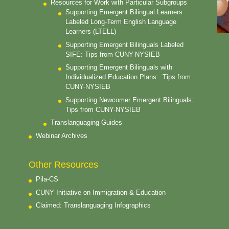
Resources for Work with Particular Subgroups
Supporting Emergent Bilingual Learners
Labeled Long-Term English Language
Learners (LTELL)
Supporting Emergent Bilinguals Labeled
SIFE: Tips from CUNY-NYSIEB
Supporting Emergent Bilinguals with
Individualized Education Plans: Tips from
CUNY-NYSIEB
Supporting Newcomer Emergent Bilinguals:
Tips from CUNY-NYSIEB
Translanguaging Guides
Webinar Archives
Other Resources
Pila-CS
CUNY Initiative on Immigration & Education
Claimed: Translanguaging Infographics