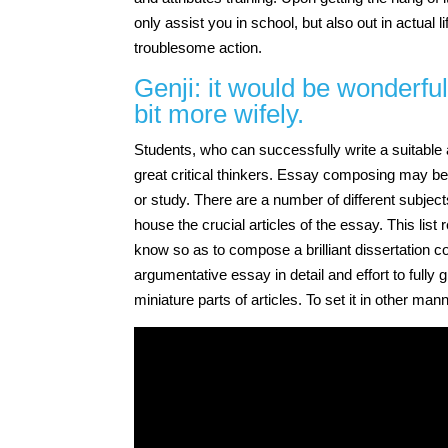
only assist you in school, but also out in actual
troublesome action.
Genji: it would be wonderful
bit more wifely.
Students, who can successfully write a suitable a
great critical thinkers. Essay composing may be
or study. There are a number of different subjec
house the crucial articles of the essay. This list
know so as to compose a brilliant dissertation com
argumentative essay in detail and effort to full
miniature parts of articles. To set it in other man