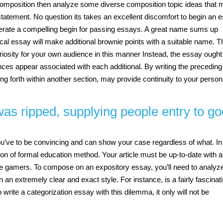
p composition then analyze some diverse composition topic ideas that
statement. No question its takes an excellent discomfort to begin an 
 generate a compelling begin for passing essays. A great name sums up
ical essay will make additional brownie points with a suitable name. T
iosity for your own audience in this manner Instead, the essay ought
ces appear associated with each additional. By writing the preceding
ing forth within another section, may provide continuity to your person
 was ripped, supplying people entry to g
you’ve to be convincing and can show your case regardless of what. In
on of formal education method. Your article must be up-to-date with al
 the gamers. To compose on an expository essay, you’ll need to analyz
n an extremely clear and exact style. For instance, is a fairly fascinat
 write a categorization essay with this dilemma, it only will not be