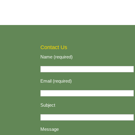
Contact Us
Name (required)
Email (required)
Subject
Message