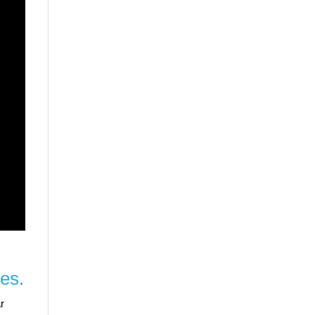
es.
r