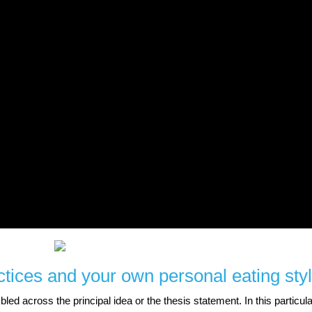
tices and your own personal eating styl
d across the principal idea or the thesis statement. In this particula