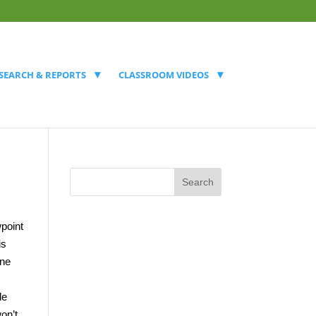
SEARCH & REPORTS
CLASSROOM VIDEOS
wpoint
is
ine
le
on’t