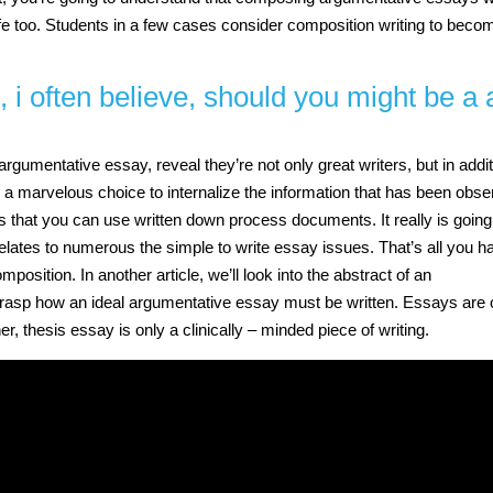
 life too. Students in a few cases consider composition writing to beco
, i often believe, should you might be a 
rgumentative essay, reveal they’re not only great writers, but in addi
 a marvelous choice to internalize the information that has been obs
ts that you can use written down process documents. It really is going
 relates to numerous the simple to write essay issues. That’s all you h
position. In another article, we’ll look into the abstract of an
y grasp how an ideal argumentative essay must be written. Essays are 
ner, thesis essay is only a clinically – minded piece of writing.