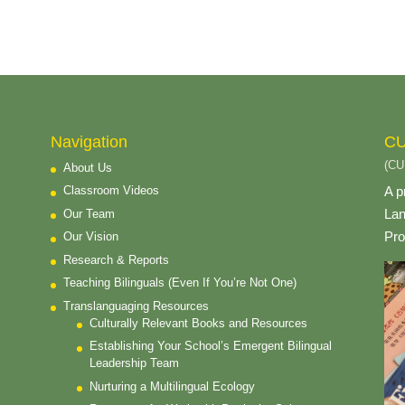
Navigation
CU
(CU
About Us
A p
Classroom Videos
Lan
Our Team
Pro
Our Vision
Research & Reports
Teaching Bilinguals (Even If You’re Not One)
Translanguaging Resources
Culturally Relevant Books and Resources
Establishing Your School’s Emergent Bilingual
Leadership Team
Nurturing a Multilingual Ecology