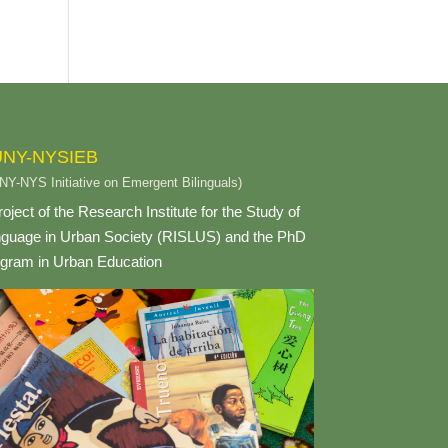
NY-NYSIEB
NY-NYS Initiative on Emergent Bilinguals)
roject of the Research Institute for the Study of
guage in Urban Society (RISLUS) and the PhD
gram in Urban Education