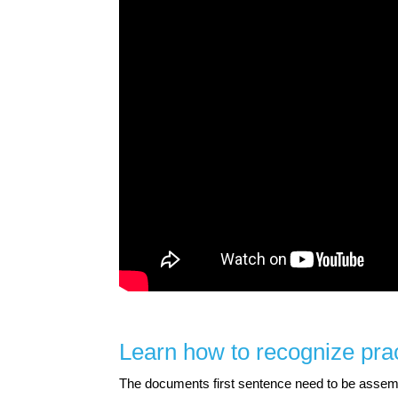
Learn how to recognize prac
The documents first sentence need to be assemble