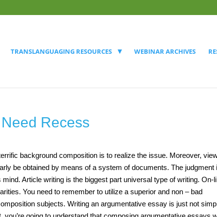
TRANSLANGUAGING RESOURCES
WEBINAR ARCHIVES
RE
s Need Recess
 terrific background composition is to realize the issue. Moreover, vie
imilarly be obtained by means of a system of documents. The judgment 
 mind. Article writing is the biggest part universal type of writing. On-l
liarities. You need to remember to utilize a superior and non – bad
mposition subjects. Writing an argumentative essay is just not simp
f it, you’re going to understand that composing argumentative essays w