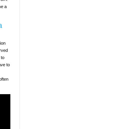
me a
a
tion
erved
 to
ave to
often