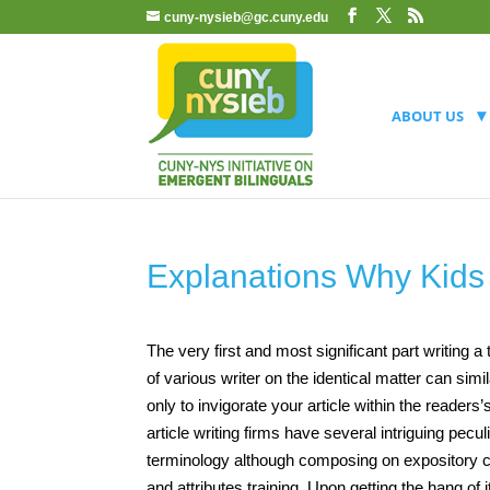
cuny-nysieb@gc.cuny.edu
ABOUT US
Explanations Why Kid
The very first and most significant part writing a
of various writer on the identical matter can s
only to invigorate your article within the readers’s
article writing firms have several intriguing pecu
terminology although composing on expository co
and attributes training. Upon getting the hang o