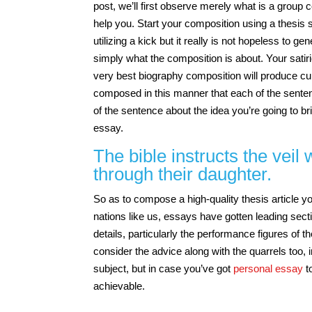
post, we’ll first observe merely what is a grou
help you. Start your composition using a thesis 
utilizing a kick but it really is not hopeless to
simply what the composition is about. Your satir
very best biography composition will produce cur
composed in this manner that each of the senten
of the sentence about the idea you’re going to br
essay.
The bible instructs the veil
through their daughter.
So as to compose a high-quality thesis article 
nations like us, essays have gotten leading secti
details, particularly the performance figures of
consider the advice along with the quarrels too, i
subject, but in case you’ve got
personal essay
to
achievable.