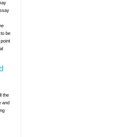
 may
essay
he
 to be
 point
al
od
l the
e and
ing