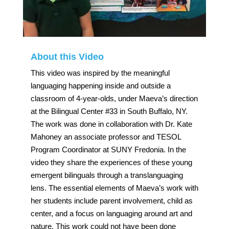
About this Video
This video was inspired by the meaningful
languaging happening inside and outside a
classroom of 4-year-olds, under Maeva’s direction
at the Bilingual Center #33 in South Buffalo, NY.
The work was done in collaboration with Dr. Kate
Mahoney an associate professor and TESOL
Program Coordinator at SUNY Fredonia. In the
video they share the experiences of these young
emergent bilinguals through a translanguaging
lens. The essential elements of Maeva’s work with
her students include parent involvement, child as
center, and a focus on languaging around art and
nature. This work could not have been done