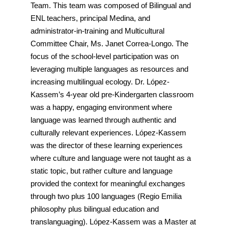
Team. This team was composed of Bilingual and
ENL teachers, principal Medina, and
administrator-in-training and Multicultural
Committee Chair, Ms. Janet Correa-Longo. The
focus of the school-level participation was on
leveraging multiple languages as resources and
increasing multilingual ecology. Dr. López-
Kassem’s 4-year old pre-Kindergarten classroom
was a happy, engaging environment where
language was learned through authentic and
culturally relevant experiences. López-Kassem
was the director of these learning experiences
where culture and language were not taught as a
static topic, but rather culture and language
provided the context for meaningful exchanges
through two plus 100 languages (Regio Emilia
philosophy plus bilingual education and
translanguaging). López-Kassem was a Master at