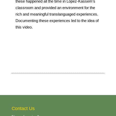
these happened all the time in López-Kassem’s
classroom and provided an environment for the
rich and meaningful translanguaged experiences.
Documenting these experiences led to the idea of
this video.
Contact Us