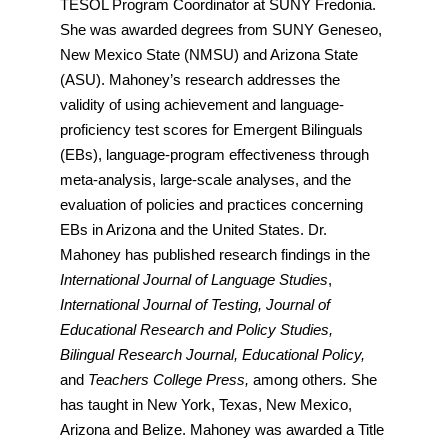
TESOL Program Coordinator at SUNY Fredonia.
She was awarded degrees from SUNY Geneseo,
New Mexico State (NMSU) and Arizona State
(ASU). Mahoney’s research addresses the
validity of using achievement and language-
proficiency test scores for Emergent Bilinguals
(EBs), language-program effectiveness through
meta-analysis, large-scale analyses, and the
evaluation of policies and practices concerning
EBs in Arizona and the United States. Dr.
Mahoney has published research findings in the
International Journal of Language Studies
,
International Journal of Testing, Journal of
Educational Research and Policy Studies,
Bilingual Research Journal, Educational Policy,
and
Teachers College Press,
among others
.
She
has taught in New York, Texas, New Mexico,
Arizona and Belize. Mahoney was awarded a Title