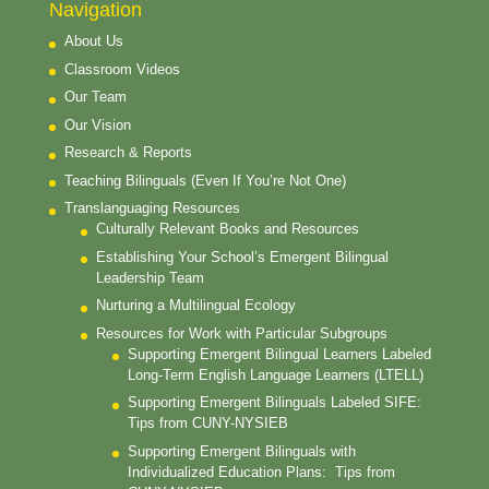
Navigation
About Us
Classroom Videos
Our Team
Our Vision
Research & Reports
Teaching Bilinguals (Even If You’re Not One)
Translanguaging Resources
Culturally Relevant Books and Resources
Establishing Your School’s Emergent Bilingual
Leadership Team
Nurturing a Multilingual Ecology
Resources for Work with Particular Subgroups
Supporting Emergent Bilingual Learners Labeled
Long-Term English Language Learners (LTELL)
Supporting Emergent Bilinguals Labeled SIFE:
Tips from CUNY-NYSIEB
Supporting Emergent Bilinguals with
Individualized Education Plans: Tips from