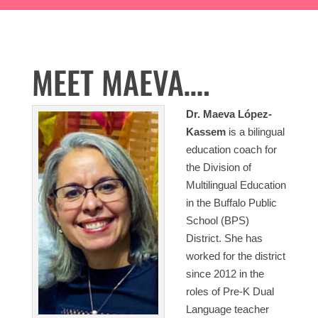
MEET MAEVA….
Dr. Maeva López-
Kassem
is a bilingual
education coach for
the Division of
Multilingual Education
in the Buffalo Public
School (BPS)
District. She has
worked for the district
since 2012 in the
roles of Pre-K Dual
Language teacher