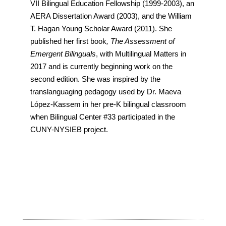
VII Bilingual Education Fellowship (1999-2003), an
AERA Dissertation Award (2003), and the William
T. Hagan Young Scholar Award (2011). She
published her first book
, The Assessment of
Emergent Bilinguals
, with Multilingual Matters in
2017 and is currently beginning work on the
second edition. She was inspired by the
translanguaging pedagogy used by Dr. Maeva
López-Kassem in her pre-K bilingual classroom
when Bilingual Center #33 participated in the
CUNY-NYSIEB project.