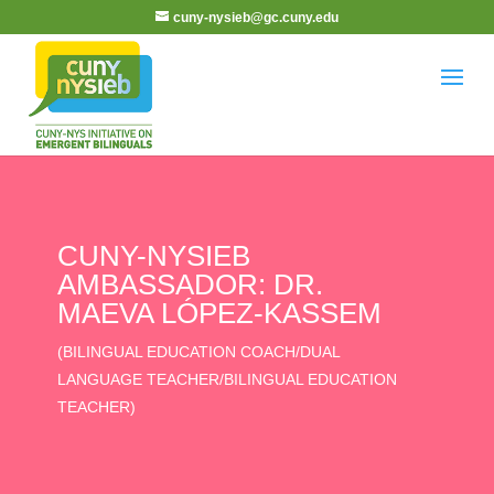
cuny-nysieb@gc.cuny.edu
CUNY-NYSIEB
AMBASSADOR: DR.
MAEVA LÓPEZ-KASSEM
(BILINGUAL EDUCATION COACH/DUAL
LANGUAGE TEACHER/BILINGUAL EDUCATION
TEACHER)