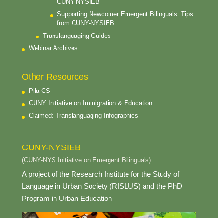
CUNY-NYSIEB
Supporting Newcomer Emergent Bilinguals: Tips
from CUNY-NYSIEB
Translanguaging Guides
Webinar Archives
Other Resources
Pila-CS
CUNY Initiative on Immigration & Education
Claimed: Translanguaging Infographics
CUNY-NYSIEB
(CUNY-NYS Initiative on Emergent Bilinguals)
A project of the Research Institute for the Study of
Language in Urban Society (RISLUS) and the PhD
Program in Urban Education