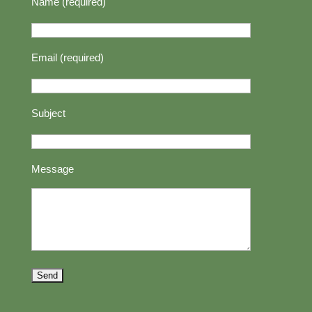
Name (required)
Email (required)
Subject
Message