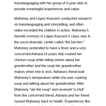
translanguaging with her group of 4-year-olds to
provide meaningful experiences and value.
Mahoney and López-Kassem conducted research
on translanguaging and storytelling, and often
video-recorded the children in action. Mahoney’s
favorite memory in López-Kassem’s class was in
the socio-dramatic center called “the kitchen.”
Mahoney pretended to have a fever and a very
concerned Adriana (4-years old) cooked her
chicken soup while telling stories about her
grandmother and the soup her grandmother
makes when she is sick. Adriana’s friend took
Mahoney’s temperature while she was cooking
soup and talking about her grandmother. After
Mahoney “ate the soup” and received “a shot”
from the concerned friend, Adriana and her friend
nursed Mahoney back to health. Experiences like