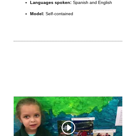
Languages spoken:
Spanish and English
Model:
Self-contained