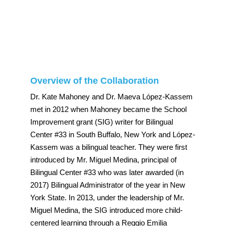
Overview of the Collaboration
Dr. Kate Mahoney and Dr. Maeva López-Kassem
met in 2012 when Mahoney became the School
Improvement grant (SIG) writer for Bilingual
Center #33 in South Buffalo, New York and López-
Kassem was a bilingual teacher. They were first
introduced by Mr. Miguel Medina, principal of
Bilingual Center #33 who was later awarded (in
2017) Bilingual Administrator of the year in New
York State. In 2013, under the leadership of Mr.
Miguel Medina, the SIG introduced more child-
centered learning through a Reggio Emilia