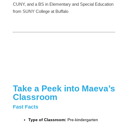
CUNY, and a BS in Elementary and Special Education
from SUNY College at Buffalo
Take a Peek into Maeva’s
Classroom
Fast Facts
Type of Classroom:
Pre-kindergarten