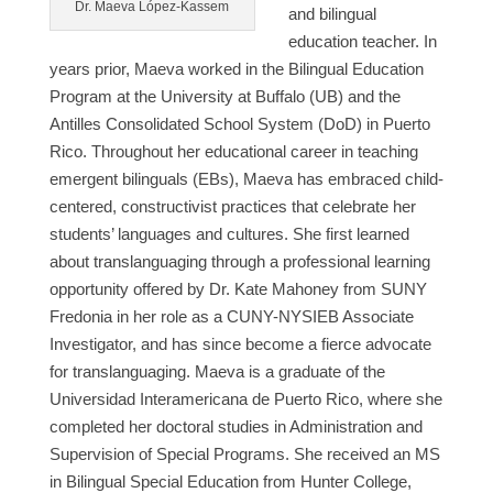
Dr. Maeva López-Kassem
and bilingual
education teacher. In
years prior, Maeva worked in the Bilingual Education
Program at the University at Buffalo (UB) and the
Antilles Consolidated School System (DoD) in Puerto
Rico. Throughout her educational career in teaching
emergent bilinguals (EBs), Maeva has embraced child-
centered, constructivist practices that celebrate her
students’ languages and cultures. She first learned
about translanguaging through a professional learning
opportunity offered by Dr. Kate Mahoney from SUNY
Fredonia in her role as a CUNY-NYSIEB Associate
Investigator, and has since become a fierce advocate
for translanguaging. Maeva is a graduate of the
Universidad Interamericana de Puerto Rico, where she
completed her doctoral studies in Administration and
Supervision of Special Programs. She received an MS
in Bilingual Special Education from Hunter College,