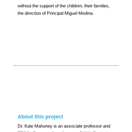
without the support of the children, their families,
the direction of Principal Miguel Medina.
About this project
Dr. Kate Mahoney is an associate professor and