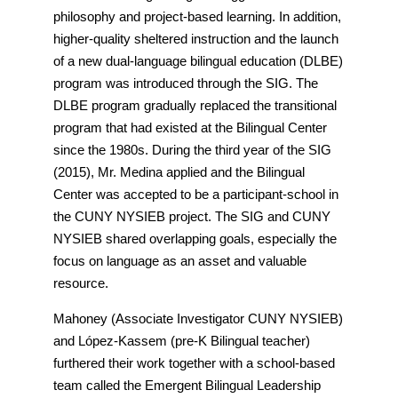
philosophy and project-based learning. In addition,
higher-quality sheltered instruction and the launch
of a new dual-language bilingual education (DLBE)
program was introduced through the SIG. The
DLBE program gradually replaced the transitional
program that had existed at the Bilingual Center
since the 1980s. During the third year of the SIG
(2015), Mr. Medina applied and the Bilingual
Center was accepted to be a participant-school in
the CUNY NYSIEB project. The SIG and CUNY
NYSIEB shared overlapping goals, especially the
focus on language as an asset and valuable
resource.
Mahoney (Associate Investigator CUNY NYSIEB)
and López-Kassem (pre-K Bilingual teacher)
furthered their work together with a school-based
team called the Emergent Bilingual Leadership